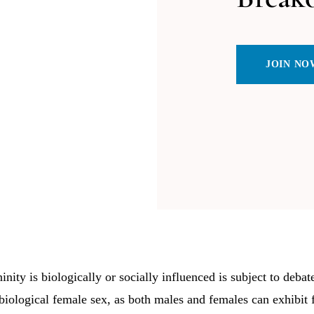
JOIN NO
nity is biologically or socially influenced is subject to debate.
 biological female sex, as both males and females can exhibit f