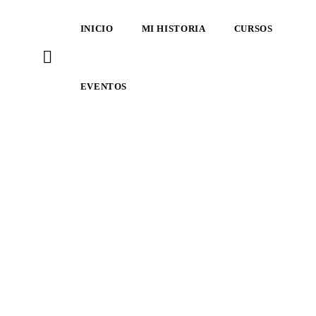
INICIO
MI HISTORIA
CURSOS
EVENTOS