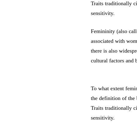
Traits traditionally 
sensitivity.
Femininity (also call
associated with wome
there is also widesp
cultural factors and 
To what extent femini
the definition of the
Traits traditionally 
sensitivity.