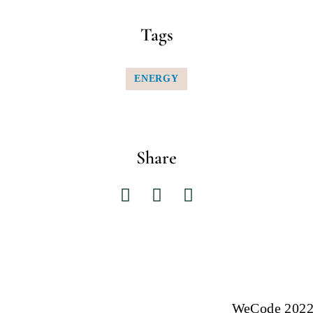
Tags
ENERGY
Share
WeCode 2022: