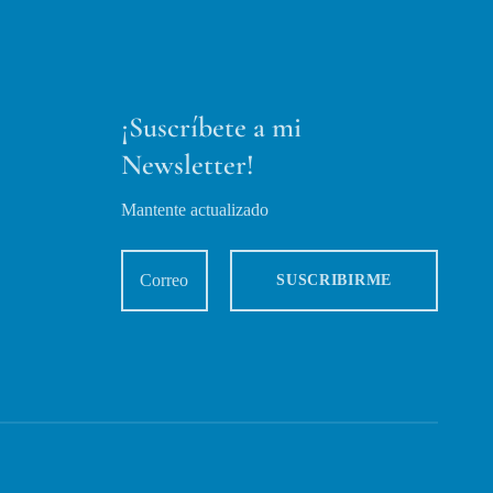
¡Suscríbete a mi
Newsletter!
Mantente actualizado