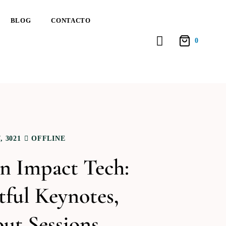
BLOG
CONTACTO
0
 3021
OFFLINE
 Impact Tech:
ful Keynotes,
ut Sessions