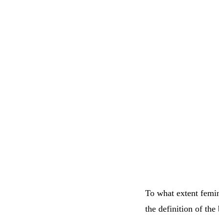
To what extent femini
the definition of the