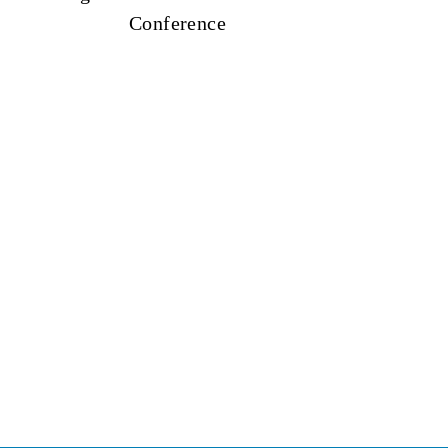
Conference