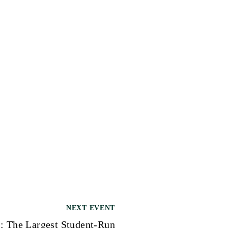
NEXT EVENT
 The Largest Student-Run