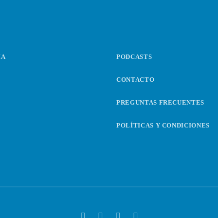
IA
PODCASTS
CONTACTO
PREGUNTAS FRECUENTES
POLÍTICAS Y CONDICIONES