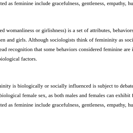
cited as feminine include gracefulness, gentleness, empathy, h
ed womanliness or girlishness) is a set of attributes, behavior
n and girls. Although sociologists think of femininity as soci
read recognition that some behaviors considered feminine are 
biological factors.
nity is biologically or socially influenced is subject to debate.
 biological female sex, as both males and females can exhibit f
cited as feminine include gracefulness, gentleness, empathy, h