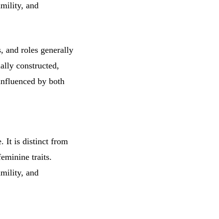
umility, and
s, and roles generally
ally constructed,
influenced by both
 It is distinct from
eminine traits.
umility, and