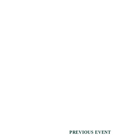
N
PREVIOUS EVENT