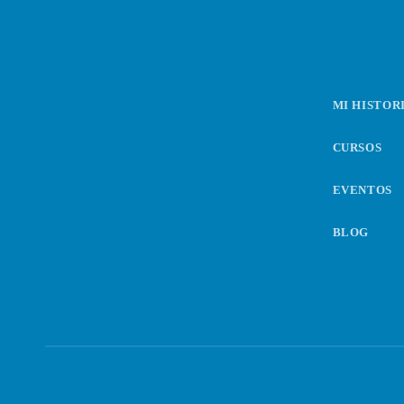
n
d
MI HISTOR
e
CURSOS
e
EVENTOS
n
BLOG
t
r
a