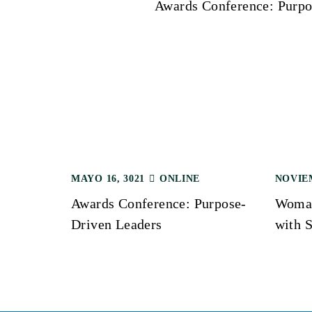
Awards Conference: Purpo
a
v
e
g
a
MAYO 16, 3021
ONLINE
NOVIEM
Awards Conference: Purpose-
Woman
c
Driven Leaders
with S
i
ó