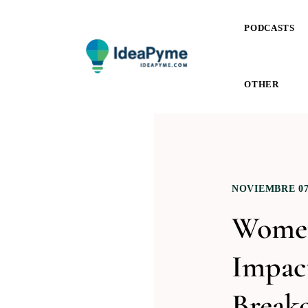
PODCASTS
OTHER
NOVIEMBRE 07,
Women
Impact
Breako