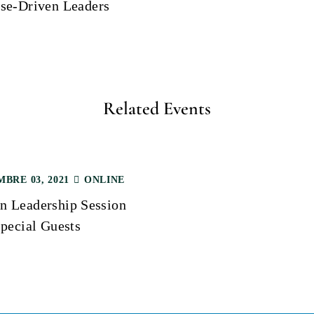
se-Driven Leaders
Related Events
BRE 03, 2021
ONLINE
 Leadership Session
pecial Guests