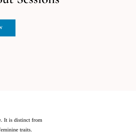
W
 It is distinct from
eminine traits.