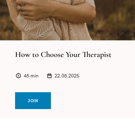
How to Choose Your Therapist
45 min
22.08.2025
JOIN