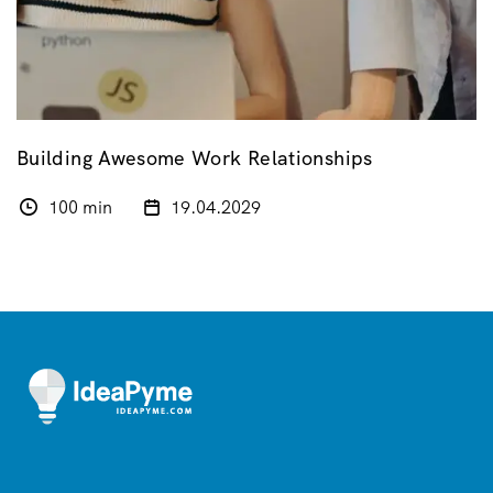
Building Awesome Work Relationships
100 min
19.04.2029