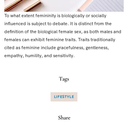
To what extent femininity is biologically or socially
influenced is subject to debate. It is distinct from the
definition of the biological female sex, as both males and
females can exhibit feminine traits. Traits traditionally
cited as feminine include gracefulness, gentleness,
empathy, humility, and sensitivity.
Tags
LIFESTYLE
Share