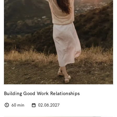
Building Good Work Relationships
60 min
02.08.2027