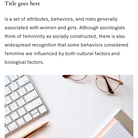
Title goes here
is a set of attributes, behaviors, and roles generally
associated with women and girls. Although sociologists
think of femininity as socially constructed, there is also
widespread recognition that some behaviors considered
feminine are influenced by both cultural factors and
biological factors.