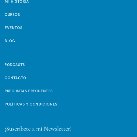
MI HISTORIA
CURSOS
EVENTOS
BLOG
PODCASTS
CONTACTO
PREGUNTAS FRECUENTES
POLÍTICAS Y CONDICIONES
¡Suscríbete a mi Newsletter!