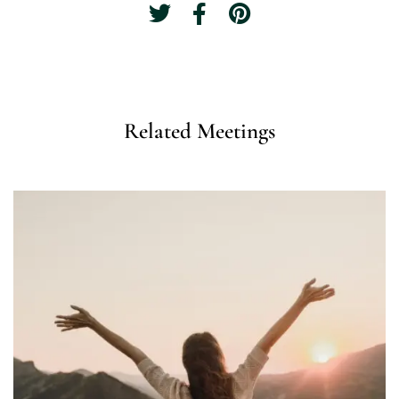
Related Meetings