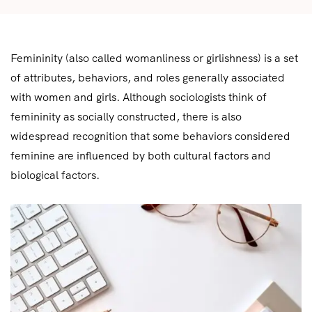
Femininity (also called womanliness or girlishness) is a set
of attributes, behaviors, and roles generally associated
with women and girls. Although sociologists think of
femininity as socially constructed, there is also
widespread recognition that some behaviors considered
feminine are influenced by both cultural factors and
biological factors.