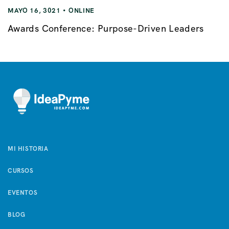
MAYO 16, 3021
ONLINE
Awards Conference: Purpose-Driven Leaders
MI HISTORIA
CURSOS
EVENTOS
BLOG