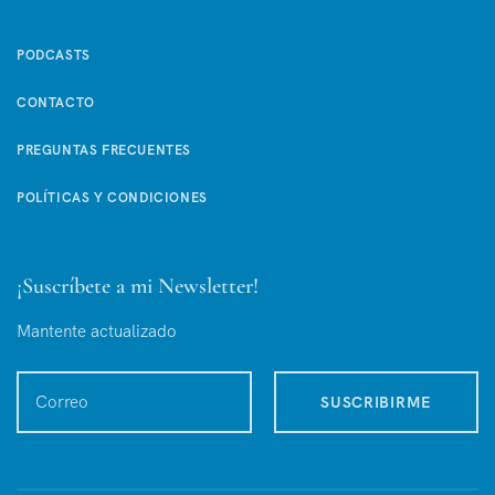
PODCASTS
CONTACTO
PREGUNTAS FRECUENTES
POLÍTICAS Y CONDICIONES
¡Suscríbete a mi Newsletter!
Mantente actualizado