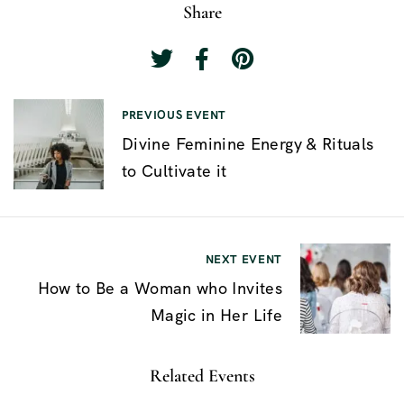
Share
N
PREVIOUS EVENT
Divine Feminine Energy & Rituals
a
to Cultivate it
v
e
g
NEXT EVENT
a
How to Be a Woman who Invites
c
Magic in Her Life
i
ó
Related Events
n