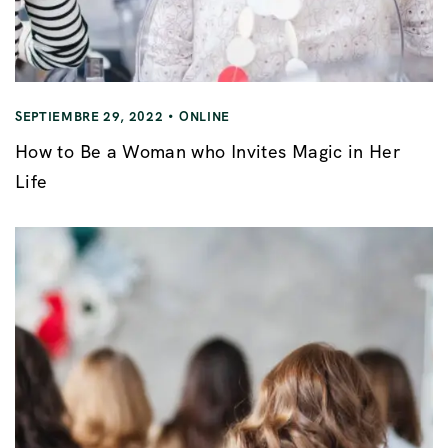
SEPTIEMBRE 29, 2022
ONLINE
How to Be a Woman who Invites Magic in Her
Life