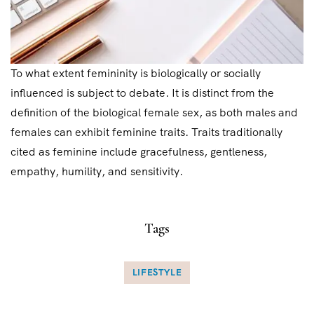
To what extent femininity is biologically or socially
influenced is subject to debate. It is distinct from the
definition of the biological female sex, as both males and
females can exhibit feminine traits. Traits traditionally
cited as feminine include gracefulness, gentleness,
empathy, humility, and sensitivity.
Tags
LIFESTYLE