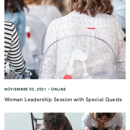
NOVIEMBRE 03, 2021
ONLINE
Woman Leadership Session with Special Guests