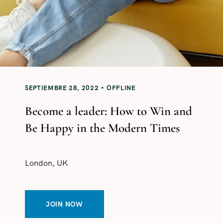
SEPTIEMBRE 28, 2022
OFFLINE
Become a leader: How to Win and
Be Happy in the Modern Times
London, UK
JOIN NOW