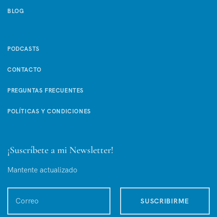
BLOG
PODCASTS
CONTACTO
PREGUNTAS FRECUENTES
POLÍTICAS Y CONDICIONES
¡Suscríbete a mi Newsletter!
Mantente actualizado