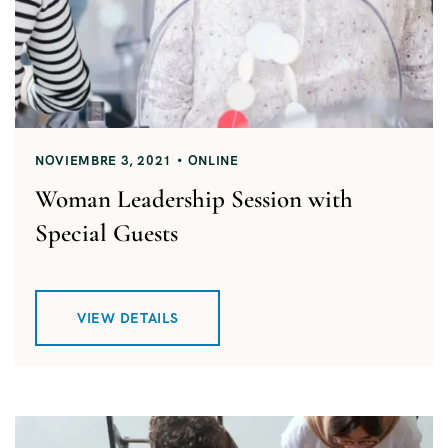
NOVIEMBRE 3, 2021
ONLINE
Woman Leadership Session with
Special Guests
VIEW DETAILS