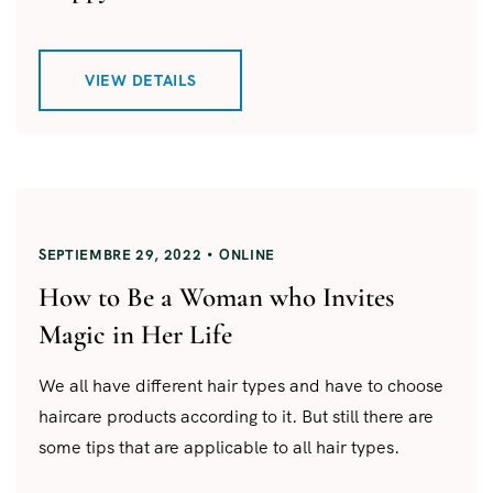
VIEW DETAILS
SEPTIEMBRE 29, 2022
ONLINE
How to Be a Woman who Invites
Magic in Her Life
We all have different hair types and have to choose
haircare products according to it. But still there are
some tips that are applicable to all hair types.