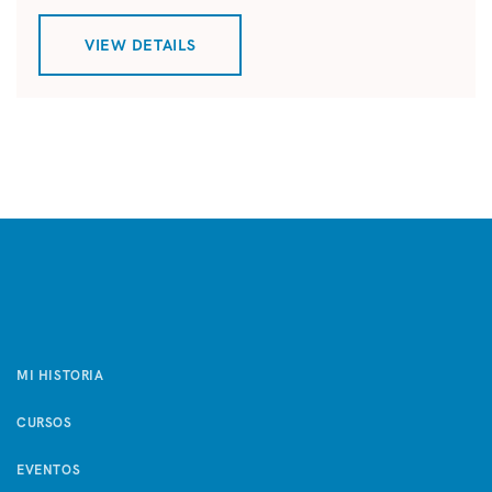
VIEW DETAILS
MI HISTORIA
CURSOS
EVENTOS