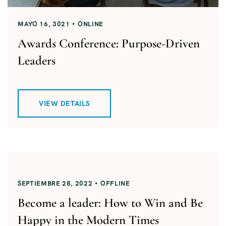
MAYO 16, 3021
ONLINE
Awards Conference: Purpose-Driven
Leaders
VIEW DETAILS
SEPTIEMBRE 28, 2022
OFFLINE
Become a leader: How to Win and Be
Happy in the Modern Times