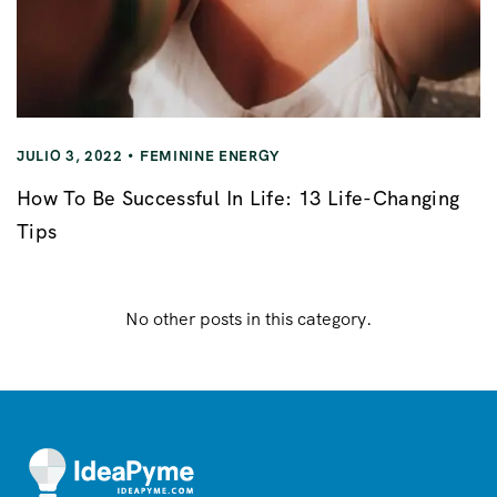
JULIO 3, 2022
FEMININE ENERGY
How To Be Successful In Life: 13 Life-Changing
Tips
No other posts in this category.