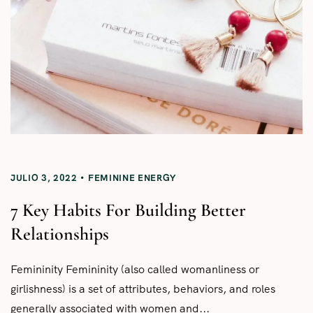
JULIO 3, 2022
FEMININE ENERGY
7 Key Habits For Building Better
Relationships
Femininity Femininity (also called womanliness or
girlishness) is a set of attributes, behaviors, and roles
generally associated with women and...