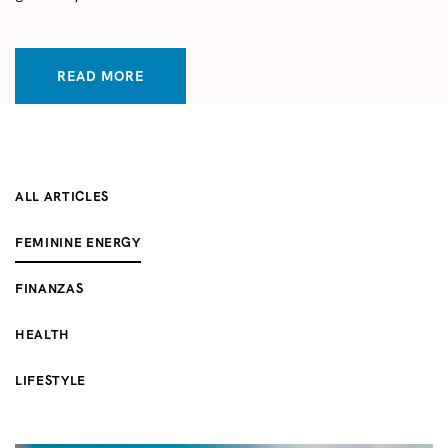
READ MORE
ALL ARTICLES
FEMININE ENERGY
FINANZAS
HEALTH
LIFESTYLE