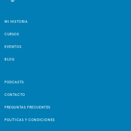
MI HISTORIA
CURSOS
EVENTOS
BLOG
PODCASTS
CONTACTO
PREGUNTAS FRECUENTES
POLÍTICAS Y CONDICIONES