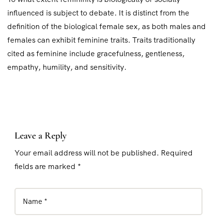
influenced is subject to debate. It is distinct from the
definition of the biological female sex, as both males and
females can exhibit feminine traits. Traits traditionally
cited as feminine include gracefulness, gentleness,
empathy, humility, and sensitivity.
Leave a Reply
Your email address will not be published. Required
fields are marked *