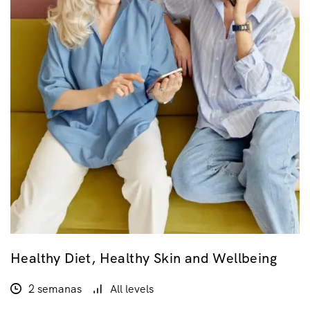
Healthy Diet, Healthy Skin and Wellbeing
2 semanas
All levels