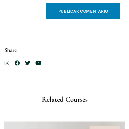
Share
Related Courses