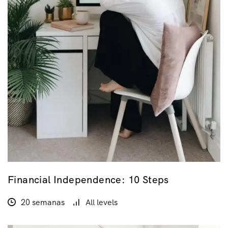
Financial Independence: 10 Steps
20 semanas
All levels