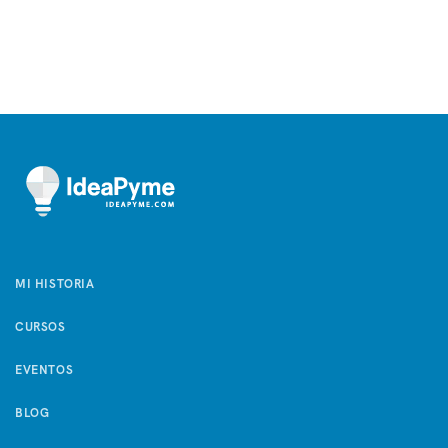
MI HISTORIA
CURSOS
EVENTOS
BLOG