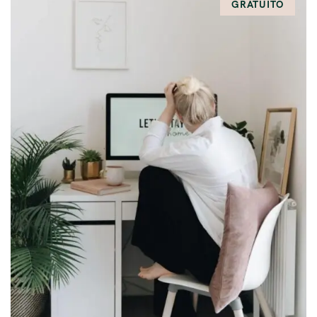
GRATUITO