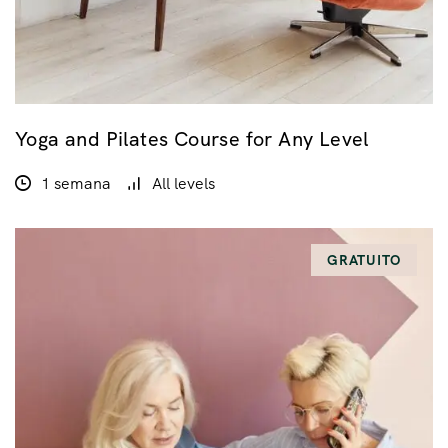
Yoga and Pilates Course for Any Level
1 semana
All levels
GRATUITO