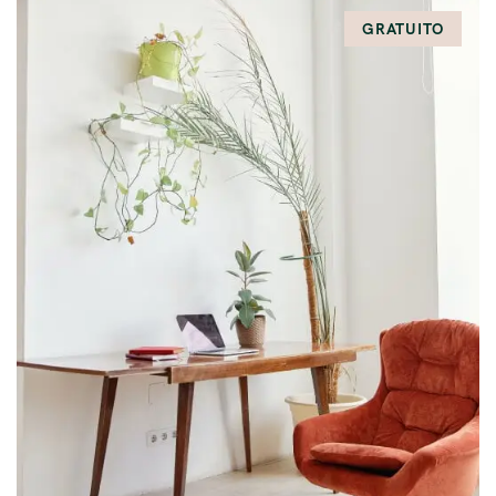
GRATUITO