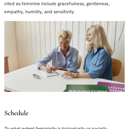
cited as feminine include gracefulness, gentleness,
empathy, humility, and sensitivity.
Schedule
To what extent femininity is biologically or socially