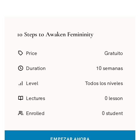
10 Steps to Awaken Femininity
Price
Gratuito
Duration
10 semanas
Level
Todos los niveles
Lectures
0 lesson
Enrolled
0 student
EMPEZAR AHORA