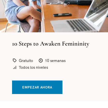
10 Steps to Awaken Femininity
Gratuito
10 semanas
Todos los niveles
EMPEZAR AHORA