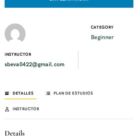
CATEGORY
Beginner
INSTRUCTOR
sbeva0422@gmail.com
DETALLES
PLAN DE ESTUDIOS
INSTRUCTOR
Details