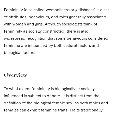
Femininity (also called womanliness or girlishness) is a set
of attributes, behaviours, and roles generally associated
with women and girls. Although sociologists think of
femininity as socially constructed, there is also
widespread recognition that some behaviours considered
feminine are influenced by both cultural factors and
biological factors.
Overview
To what extent femininity is biologically or socially
influenced is subject to debate. It is distinct from the
definition of the biological female sex, as both males and
females can exhibit feminine traits. Traits traditionally