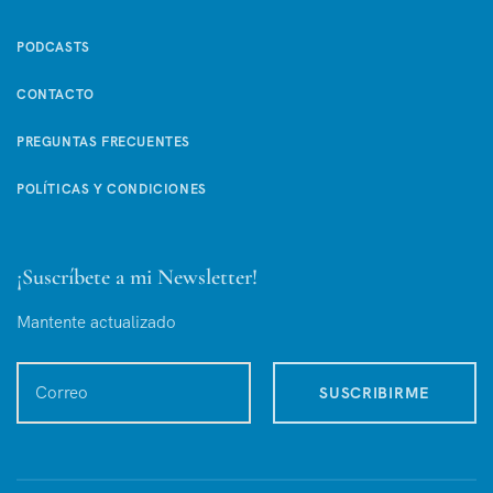
PODCASTS
CONTACTO
PREGUNTAS FRECUENTES
POLÍTICAS Y CONDICIONES
¡Suscríbete a mi Newsletter!
Mantente actualizado