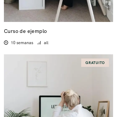
Curso de ejemplo
10 semanas
all
GRATUITO