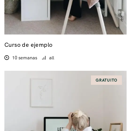
Curso de ejemplo
10 semanas
all
GRATUITO