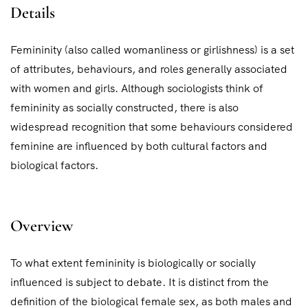
Details
Femininity (also called womanliness or girlishness) is a set
of attributes, behaviours, and roles generally associated
with women and girls. Although sociologists think of
femininity as socially constructed, there is also
widespread recognition that some behaviours considered
feminine are influenced by both cultural factors and
biological factors.
Overview
To what extent femininity is biologically or socially
influenced is subject to debate. It is distinct from the
definition of the biological female sex, as both males and