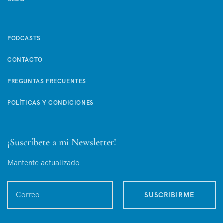
PODCASTS
CONTACTO
PREGUNTAS FRECUENTES
POLÍTICAS Y CONDICIONES
¡Suscríbete a mi Newsletter!
Mantente actualizado