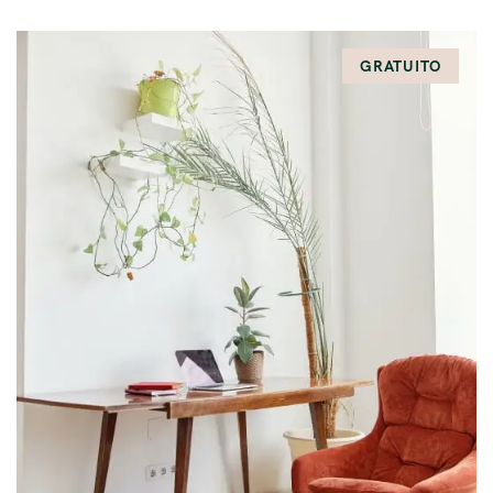
GRATUITO