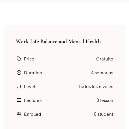
Work-Life Balance and Mental Health
Price
Gratuito
Duration
4 semanas
Level
Todos los niveles
Lectures
0 lesson
Enrolled
0 student