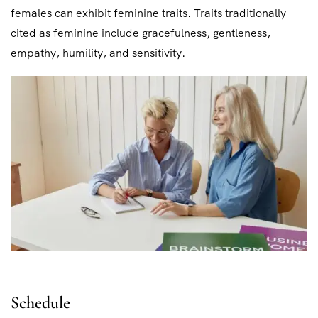
females can exhibit feminine traits. Traits traditionally
cited as feminine include gracefulness, gentleness,
empathy, humility, and sensitivity.
Schedule