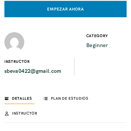
EMPEZAR AHORA
CATEGORY
Beginner
INSTRUCTOR
sbeva0422@gmail.com
DETALLES
PLAN DE ESTUDIOS
INSTRUCTOR