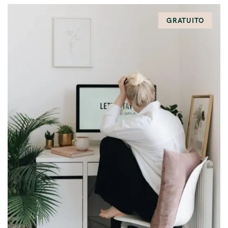
GRATUITO