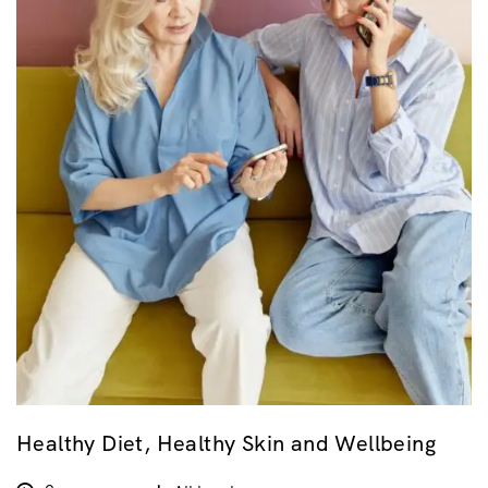
Healthy Diet, Healthy Skin and Wellbeing