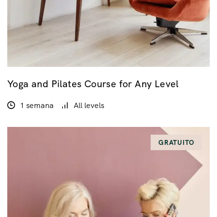
Yoga and Pilates Course for Any Level
1 semana
All levels
GRATUITO