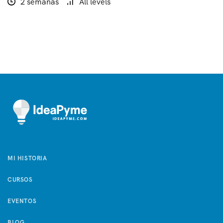
2 semanas
All levels
MI HISTORIA
CURSOS
EVENTOS
BLOG