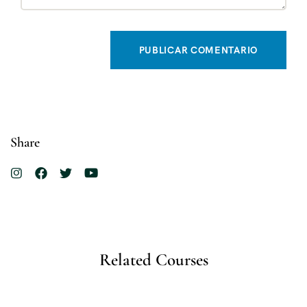
Share
Related Courses