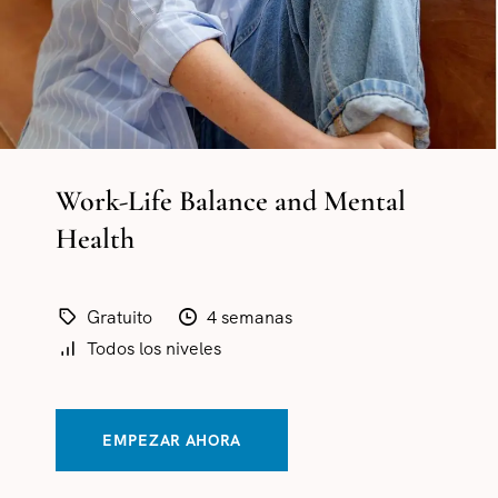
Work-Life Balance and Mental
Health
Gratuito
4 semanas
Todos los niveles
EMPEZAR AHORA