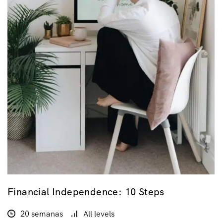
Financial Independence: 10 Steps
20 semanas
All levels