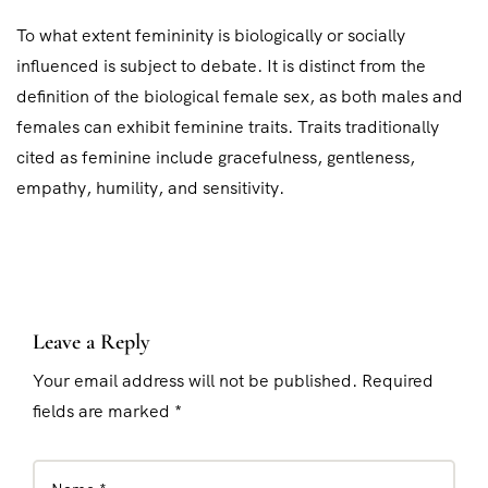
To what extent femininity is biologically or socially
influenced is subject to debate. It is distinct from the
definition of the biological female sex, as both males and
females can exhibit feminine traits. Traits traditionally
cited as feminine include gracefulness, gentleness,
empathy, humility, and sensitivity.
Leave a Reply
Your email address will not be published. Required
fields are marked *