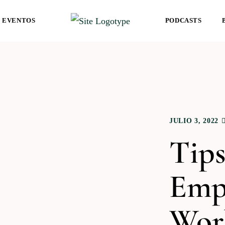
EVENTOS
PODCASTS
JULIO 3, 2022
Tips
Emp
Wor