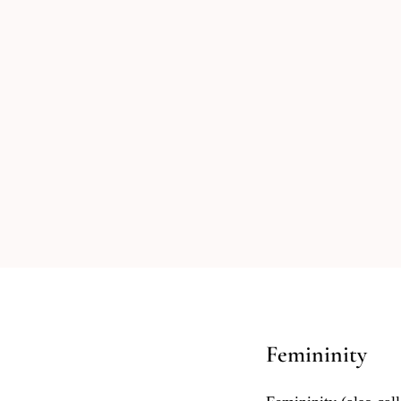
Femininity