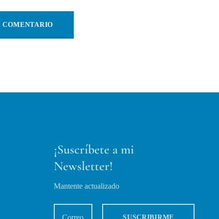
¡Suscríbete a mi
Newsletter!
Mantente actualizado