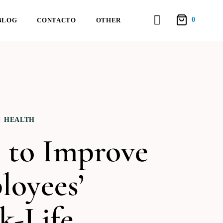
0
BLOG
CONTACTO
OTHER
HEALTH
 to Improve
loyees’
k-Life