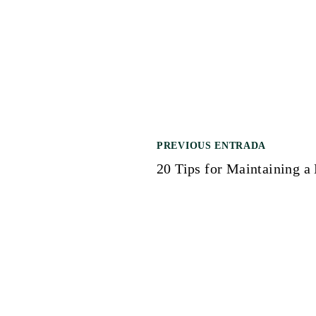
PREVIOUS ENTRADA
N
20 Tips for Maintaining a
a
v
e
g