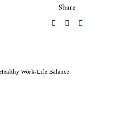
Share
 Healthy Work-Life Balance