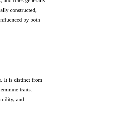
s, and roles generally
ally constructed,
influenced by both
 It is distinct from
eminine traits.
umility, and