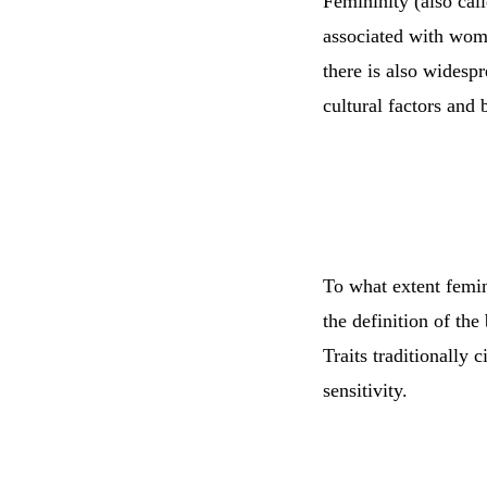
Femininity (also call
associated with wome
there is also widesp
cultural factors and 
To what extent femini
the definition of the
Traits traditionally 
sensitivity.