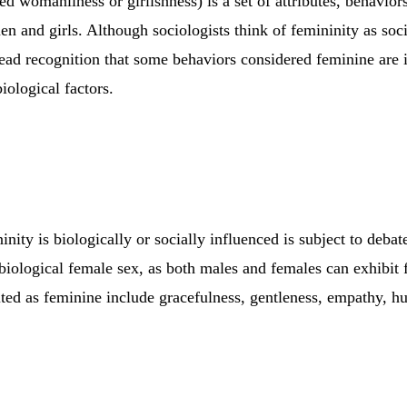
ed womanliness or girlishness) is a set of attributes, behavior
n and girls. Although sociologists think of femininity as soci
read recognition that some behaviors considered feminine are 
biological factors.
nity is biologically or socially influenced is subject to debate.
 biological female sex, as both males and females can exhibit f
cited as feminine include gracefulness, gentleness, empathy, h