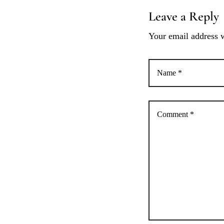
Leave a Reply
a
Your email address w
c
i
ó
n
d
e
e