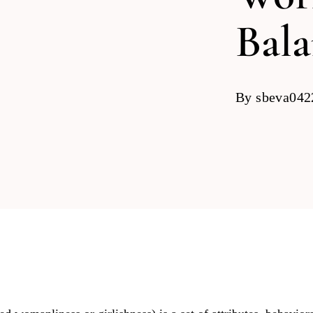
Bal
By
sbeva04