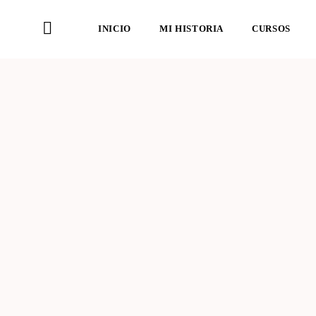
INICIO
MI HISTORIA
CURSOS