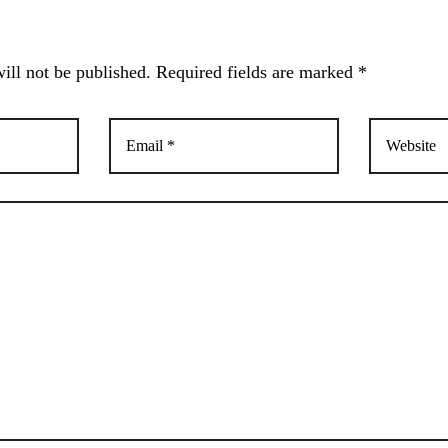
ill not be published. Required fields are marked *