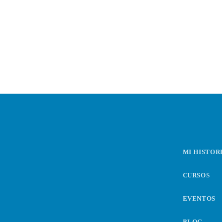
n
t
r
a
d
MI HISTOR
a
CURSOS
s
EVENTOS
BLOG