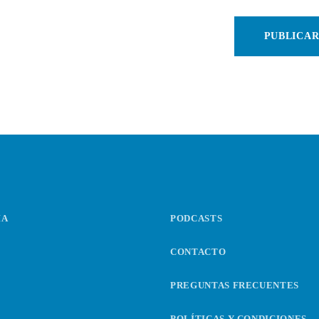
IA
PODCASTS
CONTACTO
PREGUNTAS FRECUENTES
POLÍTICAS Y CONDICIONES