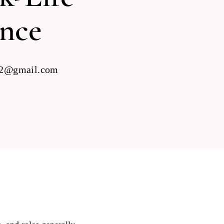
ance
22@gmail.com