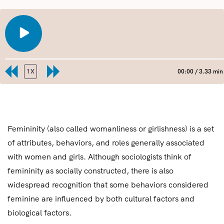
PLAY
EPISODE
1X
00:00
/
3.33 min
REWIND
FAST
10
FORWARD
SECONDS
30
SHARE
RSS FEED
SECONDS
LINK
Femininity (also called womanliness or girlishness) is a set
of attributes, behaviors, and roles generally associated
EMBED
with women and girls. Although sociologists think of
femininity as socially constructed, there is also
widespread recognition that some behaviors considered
feminine are influenced by both cultural factors and
biological factors.