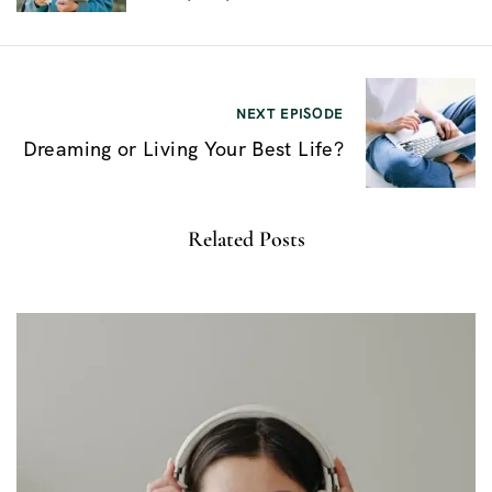
e
g
a
NEXT EPISODE
c
Dreaming or Living Your Best Life?
i
ó
Related Posts
n
d
e
e
n
t
r