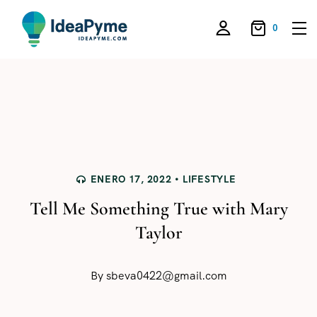
0
ENERO 17, 2022
LIFESTYLE
Tell Me Something True with Mary
Taylor
By
sbeva0422@gmail.com