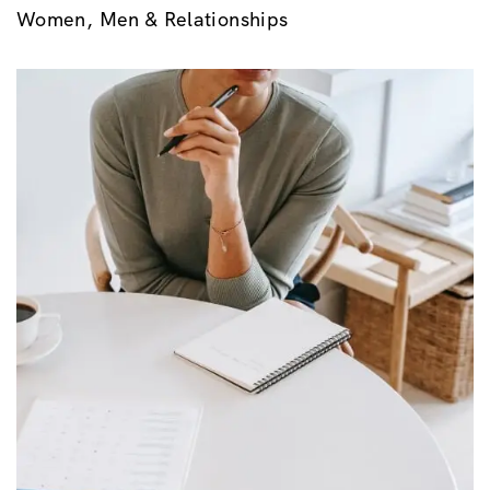
Women, Men & Relationships