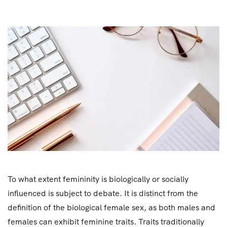
To what extent femininity is biologically or socially
influenced is subject to debate. It is distinct from the
definition of the biological female sex, as both males and
females can exhibit feminine traits. Traits traditionally