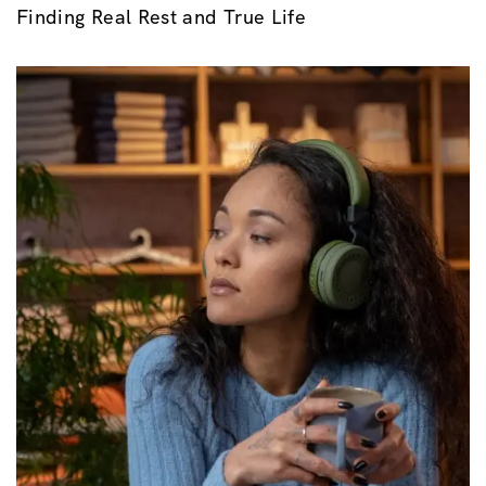
Finding Real Rest and True Life