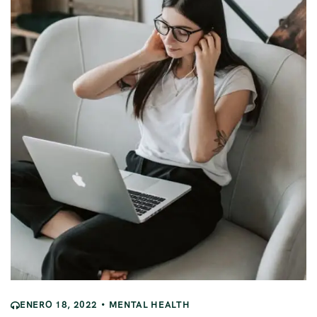
ENERO 18, 2022
MENTAL HEALTH