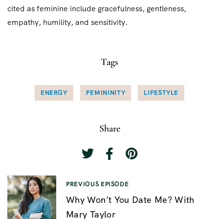
cited as feminine include gracefulness, gentleness,
empathy, humility, and sensitivity.
Tags
ENERGY
FEMININITY
LIFESTYLE
Share
N
PREVIOUS EPISODE
Why Won’t You Date Me? With
a
Mary Taylor
v