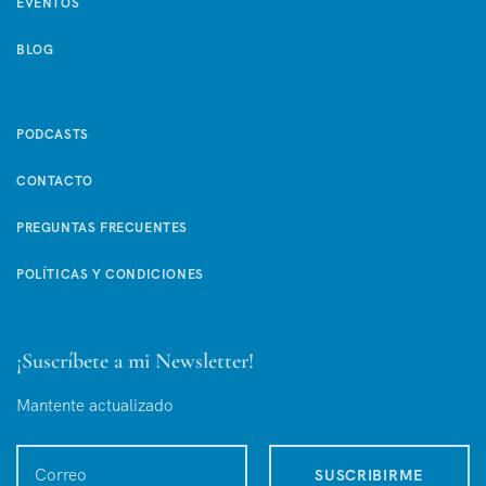
EVENTOS
BLOG
PODCASTS
CONTACTO
PREGUNTAS FRECUENTES
POLÍTICAS Y CONDICIONES
¡Suscríbete a mi Newsletter!
Mantente actualizado