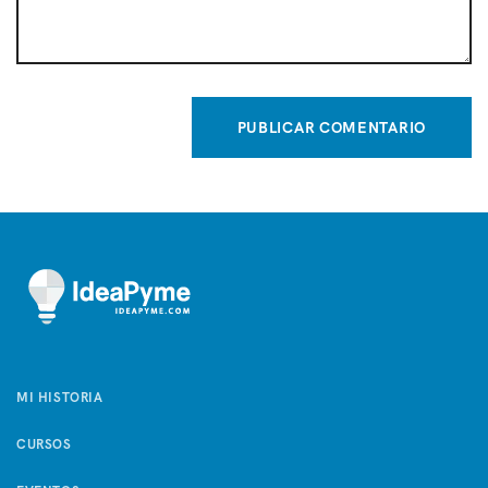
MI HISTORIA
CURSOS