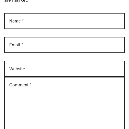
are marked *