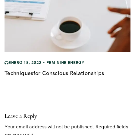
ENERO 18, 2022
FEMININE ENERGY
Techniquesfor Conscious Relationships
Leave a Reply
Your email address will not be published. Required fields