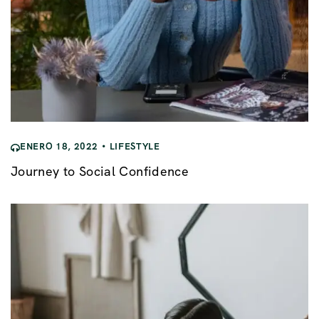
ENERO 18, 2022
LIFESTYLE
Journey to Social Confidence